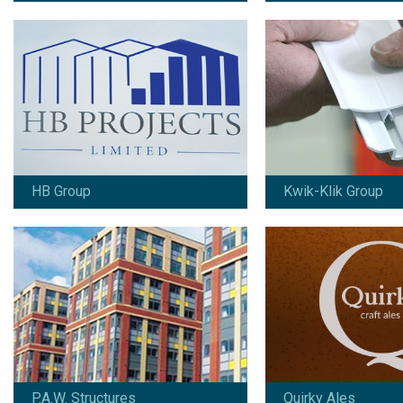
P.A.W. Structures
Quirky Ales
Since 2010:
Since 2017:
Branding / design / marketing / print /
Branding / design / art
copywriting / signage / vehicle
packaging
graphics / online marketing
View work
View work
HB Group
Kwik-Klik Group
Robert Watts
SIGMAT
Since 2002:
Since 2013:
Branding / design / marketing / print /
Branding / design / mar
advertising / signage / copywriting
photography / copywrit
online marketing
View work
View work
P.A.W. Structures
Quirky Ales