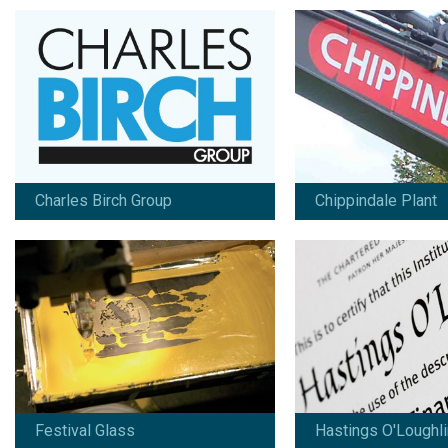
Festival Glass
Hastings O'Loughlin
Since 2008:
Since 2013:
Artwork / design / marketing /
Branding / design / mar
advertising / print / photography /
copywriting
copywriting / online marketing
View work
View work
Charles Birch Group
Chippindale Plant
HB Group
Kwik-Klik Group
Since 2015:
Since 2005:
Design / marketing / print /
Branding / design / mar
copywriting
photography / copywrit
online marketing
View work
View work
Festival Glass
Hastings O'Loughli