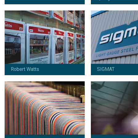
SIL Holdings
Symphony Financial
Since 2019:
Since 2013:
Design / artwork / retouching /
Design / marketing / c
project management
online marketing
View work
View work
Robert Watts
SIGMAT
Yorkshire Decorative Glass
Since 2012:
Branding / design / marketing / print /
copywriting / online marketing /
signage
View work