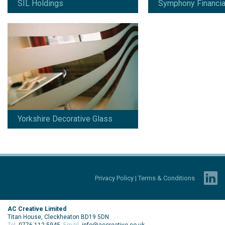
SIL Holdings
Symphony Financia
Yorkshire Decorative Glass
Privacy Policy
|
Terms & Conditions
AC Creative Limited
Titan House, Cleckheaton BD19 5DN