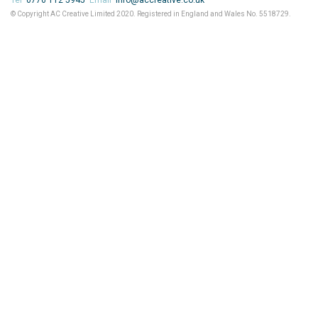
Tel
0776 112 5945
Email
info@accreative.co.uk
© Copyright AC Creative Limited 2020. Registered in England and Wales No. 5518729.