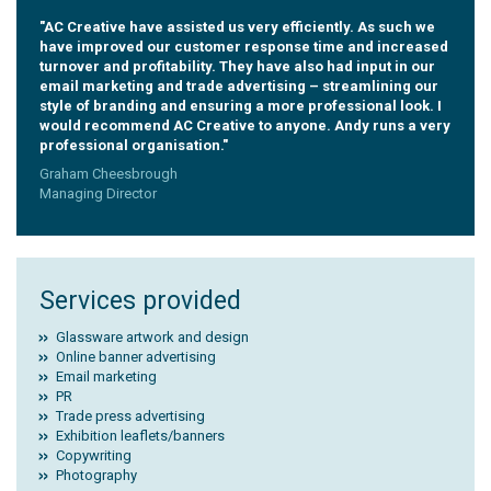
"AC Creative have assisted us very efficiently. As such we
have improved our customer response time and increased
turnover and profitability. They have also had input in our
email marketing and trade advertising – streamlining our
style of branding and ensuring a more professional look. I
would recommend AC Creative to anyone. Andy runs a very
professional organisation."
Graham Cheesbrough
Managing Director
Services provided
Glassware artwork and design
Online banner advertising
Email marketing
PR
Trade press advertising
Exhibition leaflets/banners
Copywriting
Photography