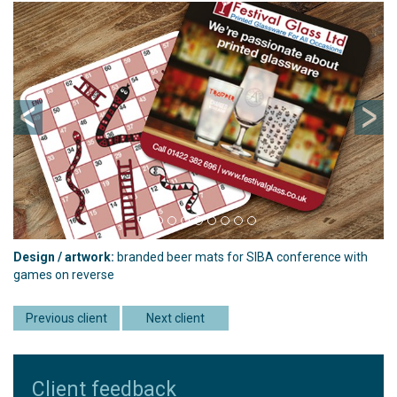
Previous
Ne
Design / artwork:
branded beer mats for SIBA conference with
games on reverse
Previous client
Next client
Client feedback