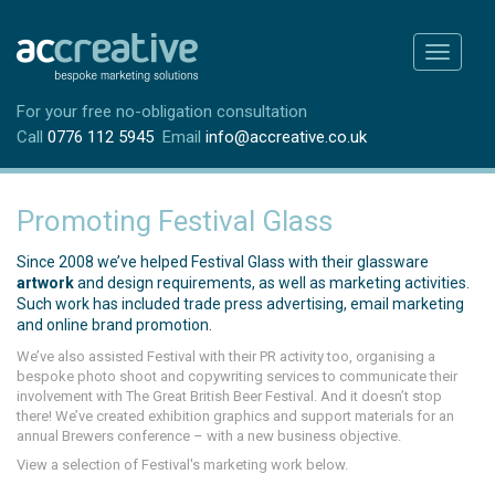
Toggle
navigati
For your free no-obligation consultation
Call
0776 112 5945
Email
info@accreative.co.uk
Promoting Festival Glass
Since 2008 we’ve helped Festival Glass with their glassware
artwork
and design requirements, as well as marketing activities.
Such work has included trade press advertising, email marketing
and online brand promotion.
We’ve also assisted Festival with their PR activity too, organising a
bespoke photo shoot and copywriting services to communicate their
involvement with The Great British Beer Festival. And it doesn’t stop
there! We’ve created exhibition graphics and support materials for an
annual Brewers conference – with a new business objective.
View a selection of Festival's marketing work below.