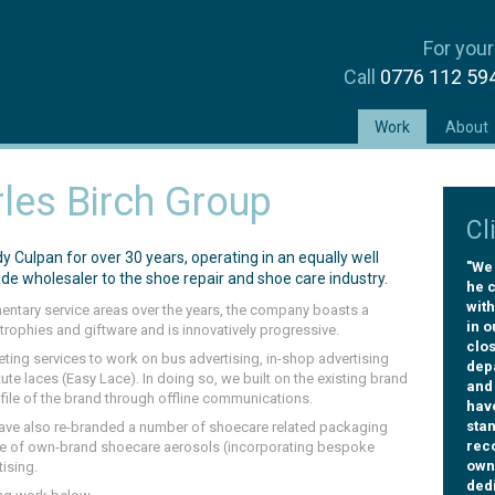
For your
Call
0776 112 5
(current)
Work
About
les Birch Group
Cl
Culpan for over 30 years, operating in an equally well
"We 
ade wholesaler to the shoe repair and shoe care industry.
he c
with
mentary service areas over the years, the company boasts a
in o
trophies and giftware and is innovatively progressive.
clos
keting services to work on bus advertising, in-shop advertising
dep
ute laces (Easy Lace). In doing so, we built on the existing brand
and
ofile of the brand through offline communications.
hav
sta
ave also re-branded a number of shoecare related packaging
rec
ge of own-brand shoecare aerosols (incorporating bespoke
owne
ising.
dedi