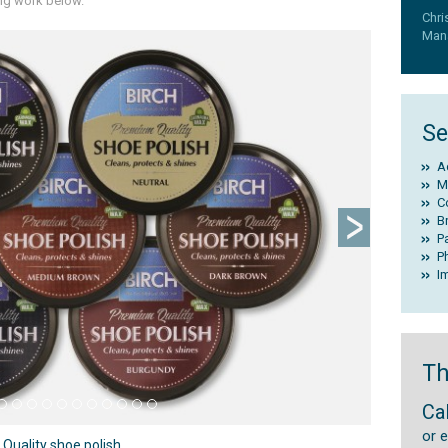
ing work below.
Chri
Mana
Next
Se
A
M
C
B
P
P
I
Th
Ca
or 
uality shoe polish