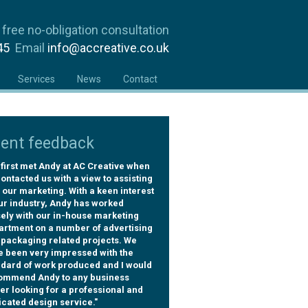
 free no-obligation consultation
945
Email
info@accreative.co.uk
Services
News
Contact
ient feedback
first met Andy at AC Creative when
ontacted us with a view to assisting
 our marketing. With a keen interest
ur industry, Andy has worked
ely with our in-house marketing
artment on a number of advertising
 packaging related projects. We
e been very impressed with the
ndard of work produced and I would
ommend Andy to any business
r looking for a professional and
cated design service."