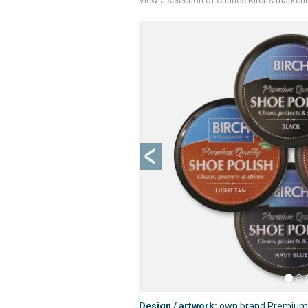
View a selection of Charles Birch's market
Previous
Design / artwork:
own brand Premium Q