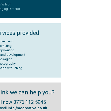
s Wilson
ging Director
rvices provided
dvertising
arketing
opywriting
rand development
ackaging
hotography
mage retouching
ink we can help you?
ll now 0776 112 5945
email
info@accreative.co.uk