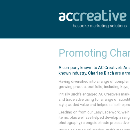
Promoting Char
A company known to AC Creative's Andy 
known industry,
Charles Birch
are a tr
Having diversified into a range of comple
growing product portfolio, including keys, 
Initially Birch's engaged AC Creative's mar
and trade advertising for a range of substit
style, added value and helped raise the pr
Leading on from our Easy Lace work, we h
items, plus we have helped develop a ran
photography) alongside trade press advert