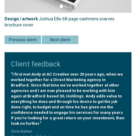
Design / artwork
Joshua Ellis 68-page cashmere scarves
brochure cover
Previous client
Next client
Client feedback
"I first met Andy at AC Creative over 20 years ago, when we
worked together for a Direct Marketing agency in
Bradford. Since that time we've worked together at other
agencies and I am now pleased to be working with him
again at Bradford-based SIL Holdings. Andy adds value to
everything he does and through his desire to get the job
done right, to budget and on time he has given me the
confidence needed to engage his services for many years.
If you're looking for a great return on your investment, then
look no further."
Chris Barker