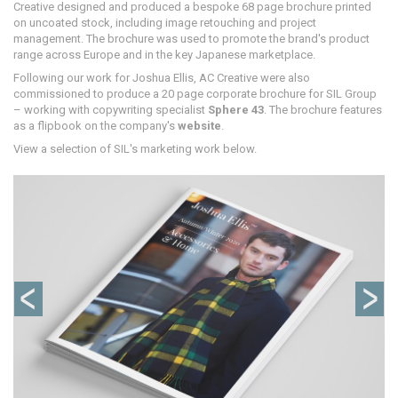
Creative designed and produced a bespoke 68 page brochure printed
on uncoated stock, including image retouching and project
management. The brochure was used to promote the brand's product
range across Europe and in the key Japanese marketplace.
Following our work for Joshua Ellis, AC Creative were also
commissioned to produce a 20 page corporate brochure for SIL Group
– working with copywriting specialist
Sphere 43
. The brochure features
as a flipbook on the company's
website
.
View a selection of SIL's marketing work below.
Previous
Ne