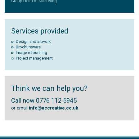
Group Head of Marketing
Services provided
Design and artwork
Brochureware
Image retouching
Project management
Think we can help you?
Call now 0776 112 5945
or email
info@accreative.co.uk