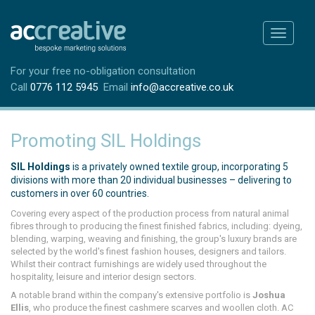
Toggle
navigati
For your free no-obligation consultation
Call
0776 112 5945
Email
info@accreative.co.uk
Promoting SIL Holdings
SIL Holdings
is a privately owned textile group, incorporating 5
divisions with more than 20 individual businesses – delivering to
customers in over 60 countries.
Covering every aspect of the production process from natural animal
fibres through to producing the finest finished fabrics, including: dyeing,
blending, warping, weaving and finishing, the group's luxury brands are
selected by the world's finest fashion houses, designers and tailors.
Whilst their contract furnishings are widely used throughout the
hospitality, leisure and interior design sectors.
A notable brand within the company's extensive portfolio is
Joshua
Ellis
, who produce the finest cashmere scarves and woollen cloth. AC